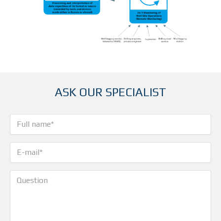
ASK OUR SPECIALIST