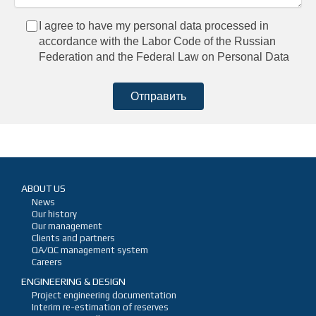
I agree to have my personal data processed in
accordance with the Labor Code of the Russian
Federation and the Federal Law on Personal Data
ABOUT US
News
Our history
Our management
Clients and partners
QA/QC management system
Careers
ENGINEERING & DESIGN
Project engineering documentation
Interim re-estimation of reserves