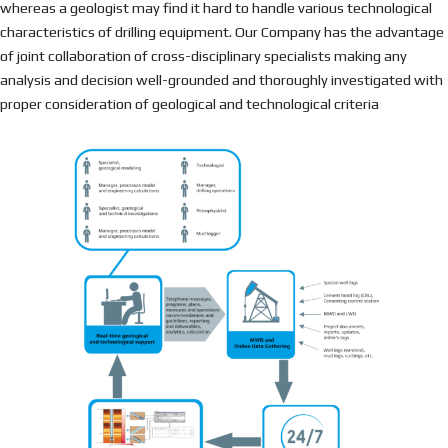
whereas a geologist may find it hard to handle various technological
characteristics of drilling equipment. Our Company has the advantage
of joint collaboration of cross-disciplinary specialists making any
analysis and decision well-grounded and thoroughly investigated with
proper consideration of geological and technological criteria