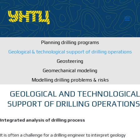
Skip
to
content
Planning drilling programs
Geological & technological support of drilling operations
Geosteering
Geomechanical modeling
Modelling drilling problems & risks
GEOLOGICAL AND TECHNOLOGICAL
SUPPORT OF DRILLING OPERATIONS
Integrated analysis of drilling process
It is often a challenge for a drilling engineer to interpret geology