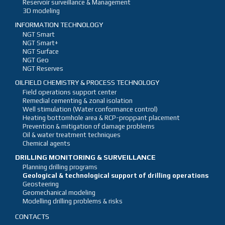
Reservoir surveillance & Management
3D modeling
INFORMATION TECHNOLOGY
NGT Smart
NGT Smart+
NGT Surface
NGT Geo
NGT Reserves
OILFIELD CHEMISTRY & PROCESS TECHNOLOGY
Field operations support center
Remedial cementing & zonal isolation
Well stimulation (Water conformance control)
Heating bottomhole area & RCP-proppant placement
Prevention & mitigation of damage problems
Oil & water treatment techniques
Chemical agents
DRILLING MONITORING & SURVEILLANCE
Planning drilling programs
Geological & technological support of drilling operations
Geosteering
Geomechanical modeling
Modelling drilling problems & risks
CONTACTS