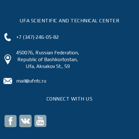
UFA SCIENTIFIC AND TECHNICAL CENTER
+7 (347) 246-05-82
450076, Russian Federation,
Republic of Bashkortostan,
Ufa, Aksakov St., 59
mail@ufntc.ru
CONNECT WITH US