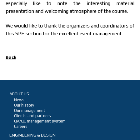
especially like to note the interesting material
presentation and welcoming atmosphere of the course.
We would like to thank the organizers and coordinators of
this SPE section for the excellent event management.
Back
ABOUT US
News
Our history
Our management
Clients and partners
QA/QC management system
Careers
ENGINEERING & DESIGN