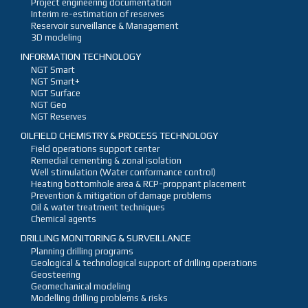
Project engineering documentation
Interim re-estimation of reserves
Reservoir surveillance & Management
3D modeling
INFORMATION TECHNOLOGY
NGT Smart
NGT Smart+
NGT Surface
NGT Geo
NGT Reserves
OILFIELD CHEMISTRY & PROCESS TECHNOLOGY
Field operations support center
Remedial cementing & zonal isolation
Well stimulation (Water conformance control)
Heating bottomhole area & RCP-proppant placement
Prevention & mitigation of damage problems
Oil & water treatment techniques
Chemical agents
DRILLING MONITORING & SURVEILLANCE
Planning drilling programs
Geological & technological support of drilling operations
Geosteering
Geomechanical modeling
Modelling drilling problems & risks