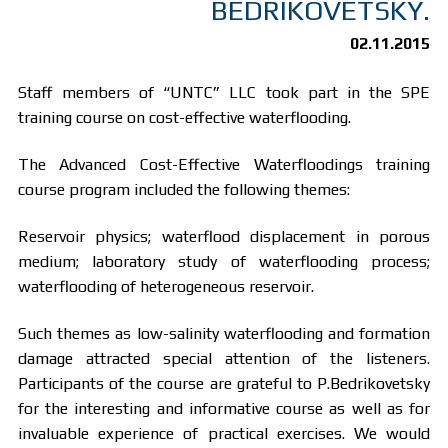
BEDRIKOVETSKY.
02.11.2015
Staff members of “UNTC” LLC took part in the SPE
training course on cost-effective waterflooding.
The Advanced Cost-Effective Waterfloodings training
course program included the following themes:
Reservoir physics; waterflood displacement in porous
medium; laboratory study of waterflooding process;
waterflooding of heterogeneous reservoir.
Such themes as low-salinity waterflooding and formation
damage attracted special attention of the listeners.
Participants of the course are grateful to P.Bedrikovetsky
for the interesting and informative course as well as for
invaluable experience of practical exercises. We would