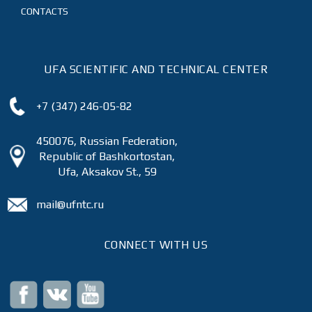
CONTACTS
UFA SCIENTIFIC AND TECHNICAL CENTER
+7 (347) 246-05-82
450076, Russian Federation,
Republic of Bashkortostan,
Ufa, Aksakov St., 59
mail@ufntc.ru
CONNECT WITH US