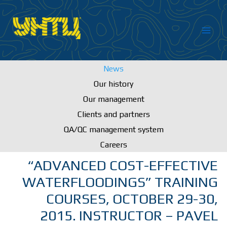
Skip
to
content
News
Our history
Our management
Clients and partners
QA/QC management system
Careers
“ADVANCED COST-EFFECTIVE
WATERFLOODINGS” TRAINING
COURSES, OCTOBER 29-30,
2015. INSTRUCTOR – PAVEL