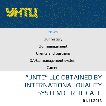
Skip
to
content
News
Our history
Our management
Clients and partners
QA/QC management system
Careers
“UNTC” LLC OBTAINED BY
INTERNATIONAL QUALITY
SYSTEM CERTIFICATE
01.11.2013