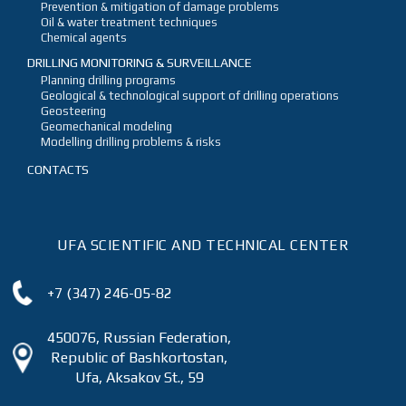
Prevention & mitigation of damage problems
Oil & water treatment techniques
Chemical agents
DRILLING MONITORING & SURVEILLANCE
Planning drilling programs
Geological & technological support of drilling operations
Geosteering
Geomechanical modeling
Modelling drilling problems & risks
CONTACTS
UFA SCIENTIFIC AND TECHNICAL CENTER
+7 (347) 246-05-82
450076, Russian Federation,
Republic of Bashkortostan,
Ufa, Aksakov St., 59