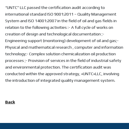
“UNTC” LLC passed the certification audit according to
international standard ISO 9001:2011 – Quality Management
System and ISO 14001:2007 in the field of oil and gas fields in
relation to the following activities :- A full cycle of works on
creation of design and technological documentation ;-
Engineering support (monitoring) development of oil and gas;-
Physical and mathematical research , computer and information
technology;- Complex solution chemicalization oil production
processes ;- Provision of services in the field of industrial safety
and environmental protection. The certification audit was
conducted within the approved strategy, «UNTC»LLC, involving
the introduction of integrated quality management system.
Back