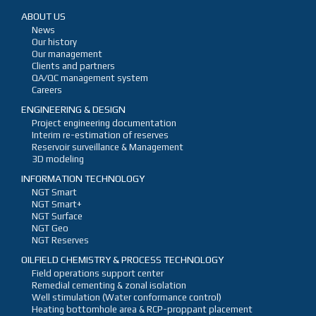
ABOUT US
News
Our history
Our management
Clients and partners
QA/QC management system
Careers
ENGINEERING & DESIGN
Project engineering documentation
Interim re-estimation of reserves
Reservoir surveillance & Management
3D modeling
INFORMATION TECHNOLOGY
NGT Smart
NGT Smart+
NGT Surface
NGT Geo
NGT Reserves
OILFIELD CHEMISTRY & PROCESS TECHNOLOGY
Field operations support center
Remedial cementing & zonal isolation
Well stimulation (Water conformance control)
Heating bottomhole area & RCP-proppant placement